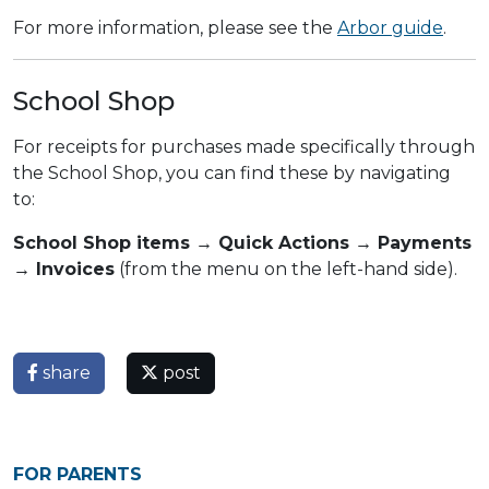
For more information, please see the
Arbor guide
.
School Shop
For receipts for purchases made specifically through
the School Shop, you can find these by navigating
to:
School Shop items → Quick Actions → Payments
→ Invoices
(from the menu on the left-hand side).
share
post
FOR PARENTS