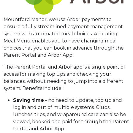
Mountford Manor, we use Arbor payments to
ensure a fully streamlined payment management
system with automated meal choices. A rotating
Meal Menu enables you to have changing meal
choices that you can book in advance through the
Parent Portal and Arbor App.
The Parent Portal and Arbor app is a single point of
access for making top ups and checking your
balances, without needing to jump into a different
system. Benefits include:
Saving time
- no need to update, top up and
log in and out of multiple systems. Clubs,
lunches, trips, and wraparound care can also be
viewed, booked and paid for through the Parent
Portal and Arbor App.