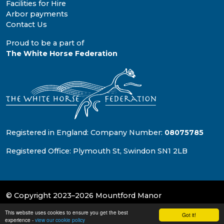
Facilities for Hire
Arbor payments
Contact Us
Proud to be a part of
The White Horse Federation
Registered in England: Company Number:
08075785
Registered Office: Plymouth St, Swindon SN1 2LB
© Copyright 2023–2026 Mountford Manor
This website uses cookies to ensure you get the best
School & Trust Websites by
Got it!
experience -
view our cookie policy