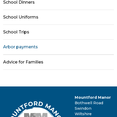
School Dinners
School Uniforms
School Trips
Arbor payments
Advice for Families
Mountford Manor
Bothwell Road
Swindon
Wiltshire