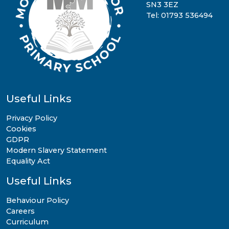
SN3 3EZ
Tel: 01793 536494
Useful Links
Privacy Policy
Cookies
GDPR
Modern Slavery Statement
Equality Act
Useful Links
Behaviour Policy
Careers
Curriculum