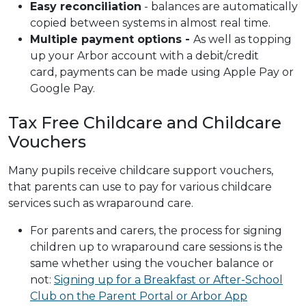
Easy reconciliation
- balances are automatically
copied between systems in almost real time.
Multiple payment options -
As well as topping
up your Arbor account with a debit/credit
card, payments can be made using Apple Pay or
Google Pay.
Tax Free Childcare and Childcare
Vouchers
Many pupils receive childcare support vouchers,
that parents can use to pay for various childcare
services such as wraparound care.
For parents and carers, the process for signing
children up to wraparound care sessions is the
same whether using the voucher balance or
not:
Signing up for a Breakfast or After-School
Club on the Parent Portal or Arbor App