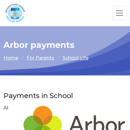
Arbor payments
Home
For Parents
School Life
Payments in School
At