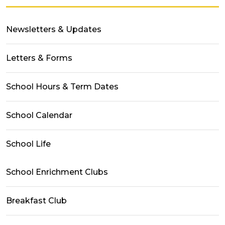
Newsletters & Updates
Letters & Forms
School Hours & Term Dates
School Calendar
School Life
School Enrichment Clubs
Breakfast Club