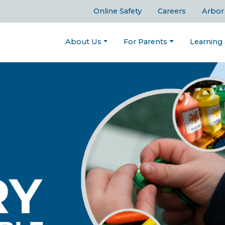
Online Safety
Careers
Arbor
About Us
For Parents
Learning