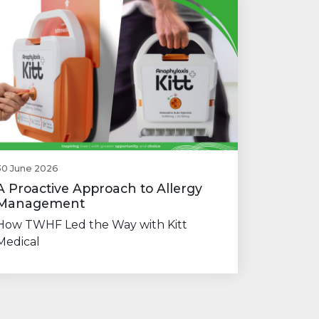
30 June 2026
A Proactive Approach to Allergy
Management
How TWHF Led the Way with Kitt
Medical