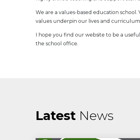
We are a values-based education school. 
values underpin our lives and curriculum,
I hope you find our website to be a useful
the school office.
Latest
News