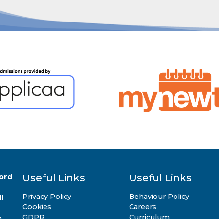
Useful Links
Useful Links
ord
Privacy Policy
Behaviour Policy
l
Cookies
Careers
GDPR
Curriculum
n