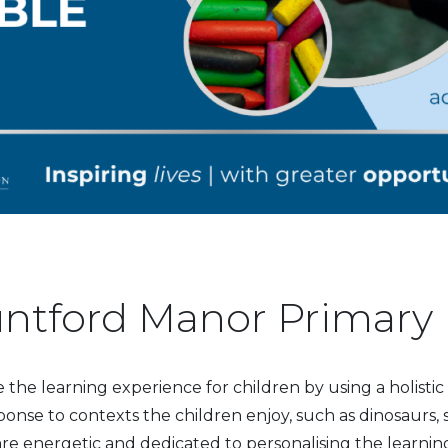
ntford Manor Primary
he learning experience for children by using a holisti
ponse to contexts the children enjoy, such as dinosaurs,
are energetic and dedicated to personalising the learning 