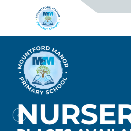
Previous