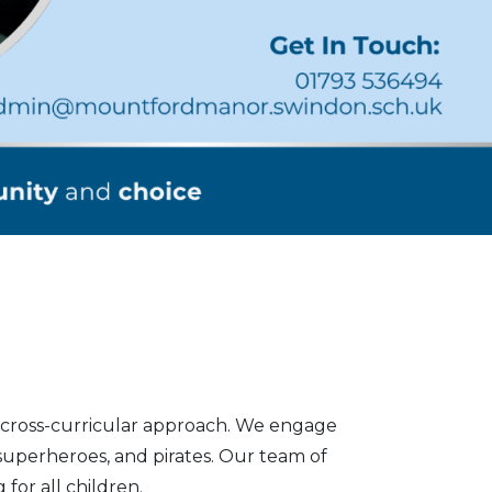
c cross-curricular approach. We engage
 superheroes, and pirates. Our team of
for all children.