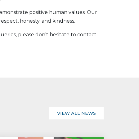
demonstrate positive human values. Our
respect, honesty, and kindness.
ueries, please don’t hesitate to contact
VIEW ALL NEWS