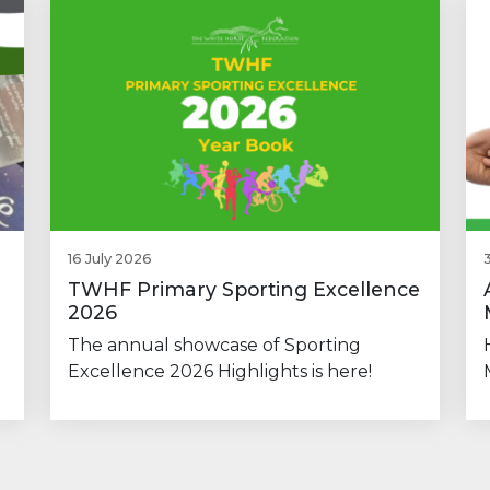
16 July 2026
TWHF Primary Sporting Excellence
2026
The annual showcase of Sporting
Excellence 2026 Highlights is here!