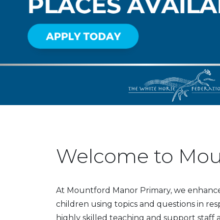
Welcome to Mou
At Mountford Manor Primary, we enhance t
children using topics and questions in res
highly skilled teaching and support staff 