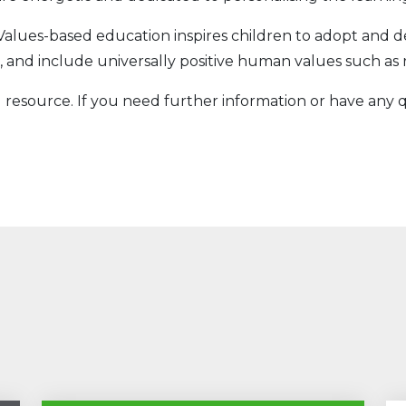
Values-based education inspires children to adopt and 
 and include universally positive human values such as 
 resource. If you need further information or have any q