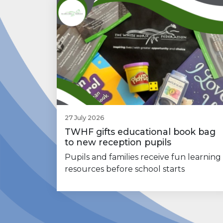
27 July 2026
TWHF gifts educational book bag
to new reception pupils
Pupils and families receive fun learning
resources before school starts