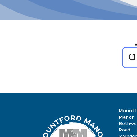
Mountf
Manor
Bothwel
Road
Swindo