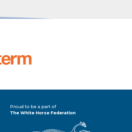
Proud to be a part of
The White Horse Federation