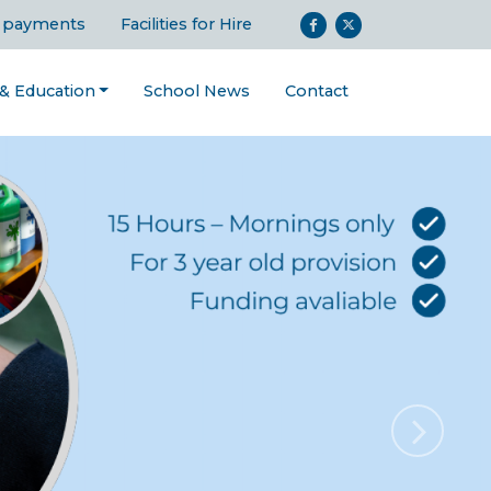
 payments
Facilities for Hire
 & Education
School News
Contact
Next