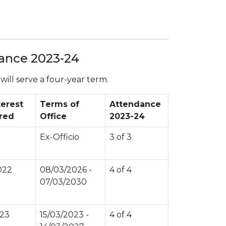
dance 2023-24
ill serve a four-year term.
terest
Terms of
Attendance
red
Office
2023-24
Ex-Officio
3 of 3
022
08/03/2026 -
4 of 4
07/03/2030
023
15/03/2023 -
4 of 4