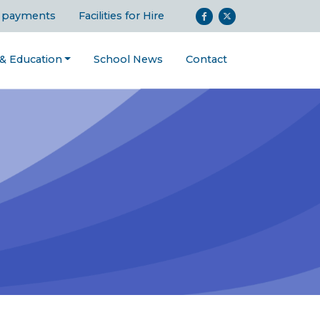
 payments
Facilities for Hire
 & Education
School News
Contact