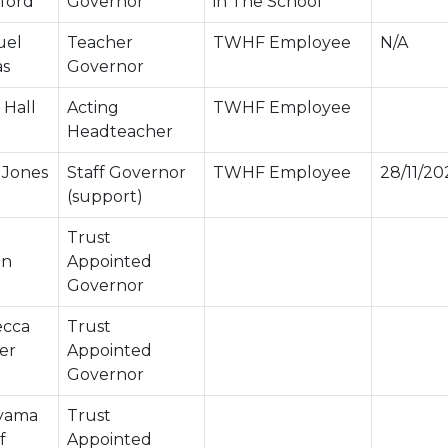
ford
Governor
in The School
uel
Teacher
TWHF Employee
N/A
as
Governor
 Hall
Acting
TWHF Employee
Headteacher
 Jones
Staff Governor
TWHF Employee
28/11/20
(support)
Trust
in
Appointed
Governor
cca
Trust
er
Appointed
Governor
yama
Trust
f
Appointed