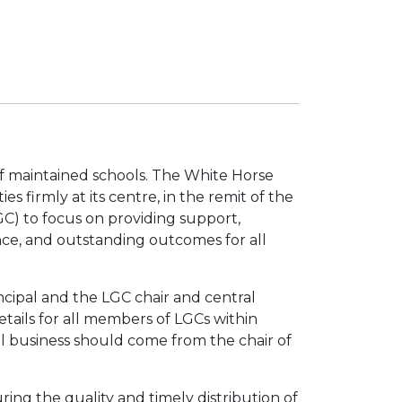
f maintained schools. The White Horse
s firmly at its centre, in the remit of the
C) to focus on providing support,
nce, and outstanding outcomes for all
cipal and the LGC chair and central
etails for all members of LGCs within
 business should come from the chair of
ring the quality and timely distribution of