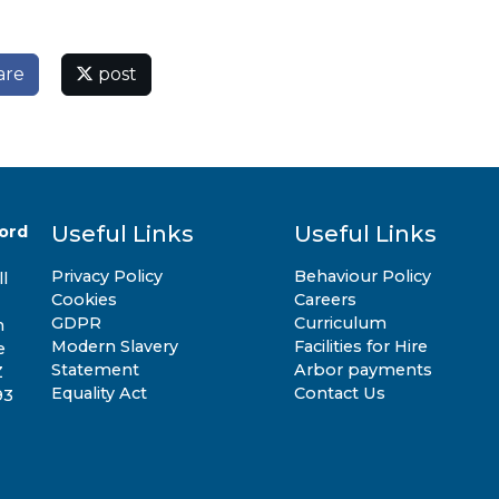
are
post
Useful Links
Useful Links
ord
Privacy Policy
Behaviour Policy
l
Cookies
Careers
GDPR
Curriculum
n
Modern Slavery
Facilities for Hire
e
Statement
Arbor payments
Z
Equality Act
Contact Us
93