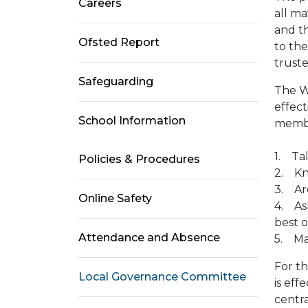
Careers
all m
and th
Ofsted Report
to the
trust
Safeguarding
The W
effec
School Information
membe
1. Ta
Policies & Procedures
2. Kn
3. Are
Online Safety
4. Ask
best 
Attendance and Absence
5. Mai
For th
Local Governance Committee
is eff
centr