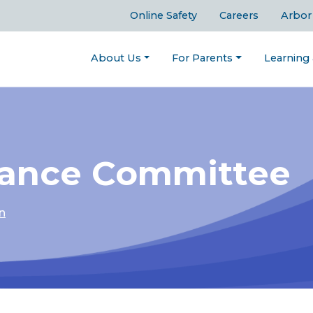
Online Safety
Careers
Arbor
About Us
For Parents
Learning
nance Committee
n