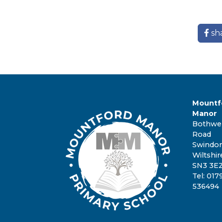
sh
Mountf
Manor
Bothwel
Road
Swindo
Wiltshir
SN3 3E
Tel: 017
536494