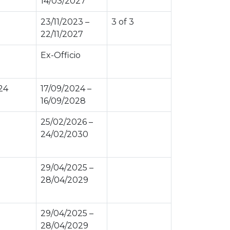
14/03/2027
23/11/2023 –
3 of 3
22/11/2027
Ex-Officio
24
17/09/2024 –
16/09/2028
25/02/2026 –
24/02/2030
29/04/2025 –
28/04/2029
29/04/2025 –
28/04/2029