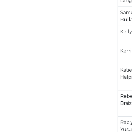
Lang
Sam
Bull
Kelly
Kerri
Katie
Halp
Rebe
Braiz
Rabi
Yusu