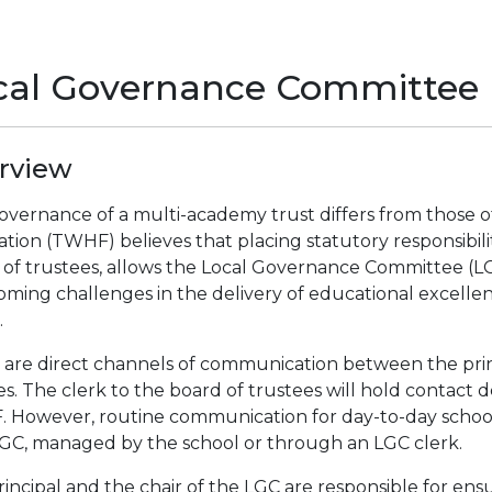
cal Governance Committee
rview
overnance of a multi-academy trust differs from those o
tion (TWHF) believes that placing statutory responsibilitie
 of trustees, allows the Local Governance Committee (LG
oming challenges in the delivery of educational excelle
.
 are direct channels of communication between the prin
es. The clerk to the board of trustees will hold contact d
 However, routine communication for day-to-day school
LGC, managed by the school or through an LGC clerk.
incipal and the chair of the LGC are responsible for ensu