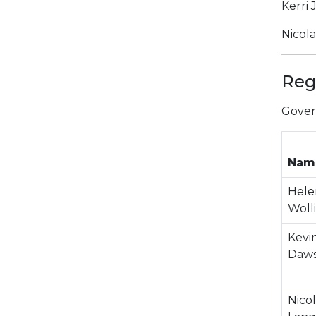
Kerri 
Nicol
Reg
Gover
Nam
Hele
Woll
Kevi
Daw
Nico