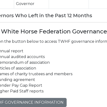
Governor
rnors Who Left in the Past 12 Months
 White Horse Federation Governance
 on the button below to access TWHF governance informa
nnual report
nnual audited accounts
emorandum of association
ticles of association
ames of charity trustees and members
unding agreement
ender Pay Gap Report
gher Paid Staff reports
F GOVERNANCE INFORMATION