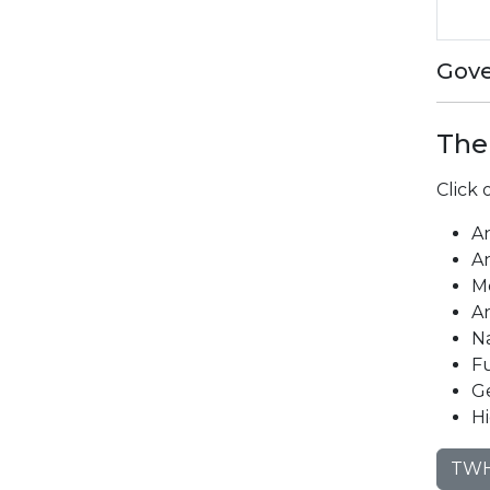
Gove
The
Click
A
A
M
Ar
N
F
G
Hi
TWH