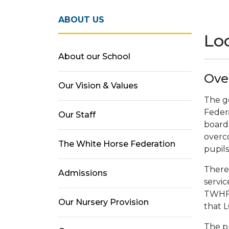
ABOUT US
Lo
About our School
Ove
Our Vision & Values
The g
Federa
Our Staff
board
overc
The White Horse Federation
pupils
There
Admissions
servic
TWHF.
Our Nursery Provision
that 
The pr