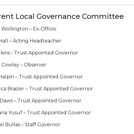
rent Local Governance Committee
 Wollington – Ex-Officio
 Hall – Acting Headteacher
lkins - Trust Appointed Governor
 Cowley – Observer
 Halpin – Trust Appointed Governor
ca Braizer – Trust Appointed Governor
 Daws – Trust Appointed Governor
ana Yusuf – Trust Appointed Governor
l Bullas – Staff Governor