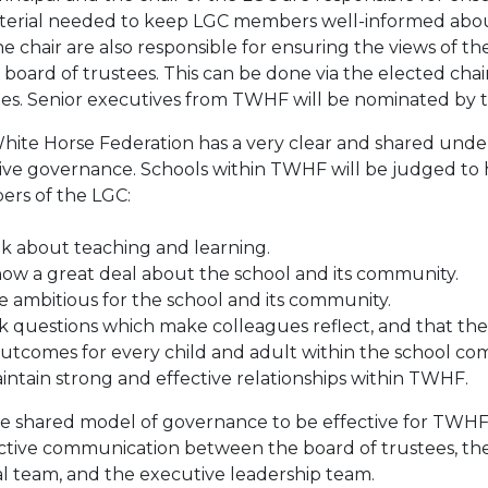
aterial needed to keep LGC members well-informed abou
e chair are also responsible for ensuring the views of 
 board of trustees. This can be done via the elected chai
ees. Senior executives from TWHF will be nominated by 
hite Horse Federation has a very clear and shared unde
tive governance. Schools within TWHF will be judged t
rs of the LGC:
lk about teaching and learning.
ow a great deal about the school and its community.
 ambitious for the school and its community.
 questions which make colleagues reflect, and that thes
outcomes for every child and adult within the school co
ntain strong and effective relationships within TWHF.
e shared model of governance to be effective for TWHF an
ective communication between the board of trustees, the 
al team, and the executive leadership team.