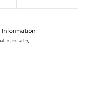
 Information
tion, including: