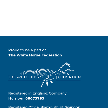
Proud to be a part of
The White Horse Federation
Registered in England: Company
Number:
08075785
Registered Office: Plymouth St, Swindon