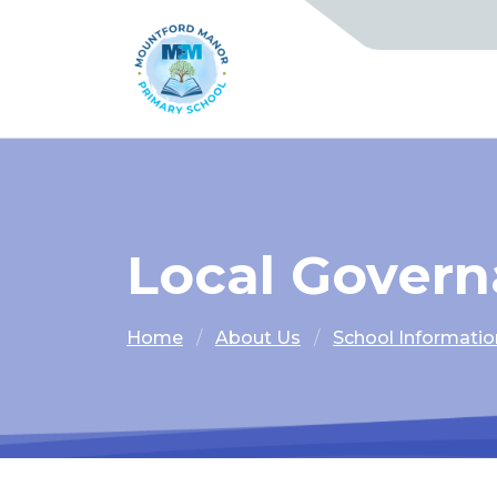
Local Gover
Home
About Us
School Informatio