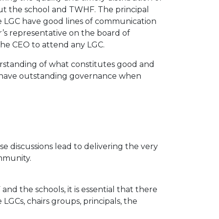
t the school and TWHF. The principal
the LGC have good lines of communication
r’s representative on the board of
the CEO to attend any LGC.
rstanding of what constitutes good and
o have outstanding governance when
e discussions lead to delivering the very
mmunity.
d the schools, it is essential that there
LGCs, chairs groups, principals, the