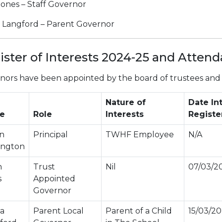
Jones – Staff Governor
a Langford – Parent Governor
ister of Interests 2024-25 and Atten
nors have been appointed by the board of trustees and w
Nature of
Date In
e
Role
Interests
Registe
n
Principal
TWHF Employee
N/A
ington
n
Trust
Nil
07/03/2
s
Appointed
Governor
la
Parent Local
Parent of a Child
15/03/2