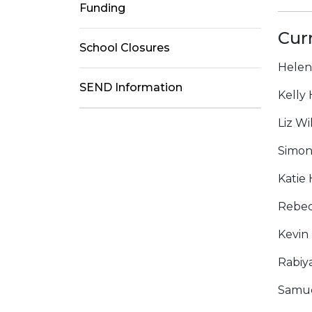
Funding
Cur
School Closures
Helen
SEND Information
Kelly
Liz Wi
Simon
Katie
Rebec
Kevin
Rabiy
Samue