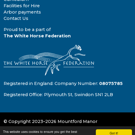
Facilities for Hire
Arbor payments
Contact Us
Proud to be a part of
The White Horse Federation
Registered in England: Company Number:
08075785
Registered Office: Plymouth St, Swindon SN1 2LB
© Copyright 2023–2026 Mountford Manor
This website uses cookies to ensure you get the best
School & Trust Websites by
Got it!