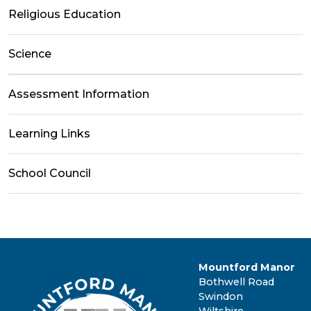
Religious Education
Science
Assessment Information
Learning Links
School Council
Mountford Manor
Bothwell Road
Swindon