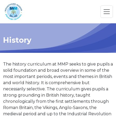
History
The history curriculum at MMP seeks to give pupils a
solid foundation and broad overview in some of the
most important periods, events and themes in British
and world history. It is comprehensive but
necessarily selective. The curriculum gives pupils a
strong grounding in British history, taught
chronologically from the first settlements through
Roman Britain, the Vikings, Anglo-Saxons, the
medieval period and up to the Industrial Revolution