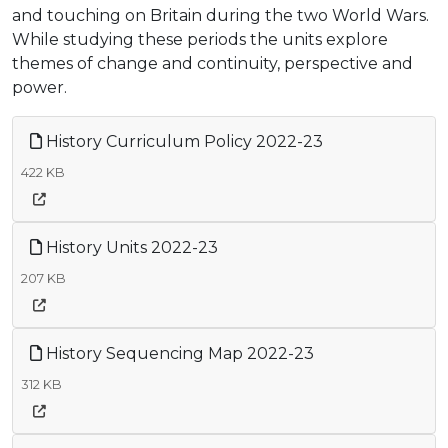
and touching on Britain during the two World Wars.
While studying these periods the units explore
themes of change and continuity, perspective and
power.
History Curriculum Policy 2022-23
422 KB
History Units 2022-23
207 KB
History Sequencing Map 2022-23
312 KB