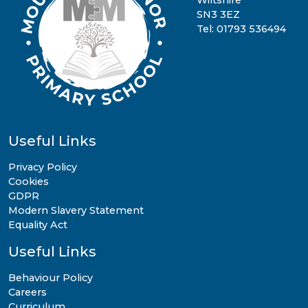
Wiltshire
SN3 3EZ
Tel: 01793 536494
Useful Links
Privacy Policy
Cookies
GDPR
Modern Slavery Statement
Equality Act
Useful Links
Behaviour Policy
Careers
Curriculum