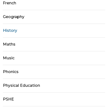
French
Geography
History
Maths
Music
Phonics
Physical Education
PSHE