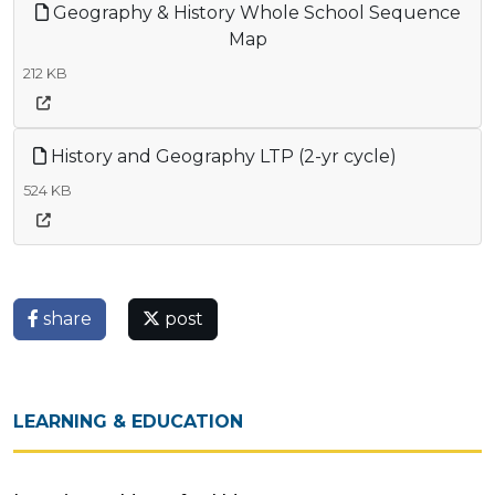
Geography & History Whole School Sequence
Map
212 KB
History and Geography LTP (2-yr cycle)
524 KB
share
post
LEARNING & EDUCATION