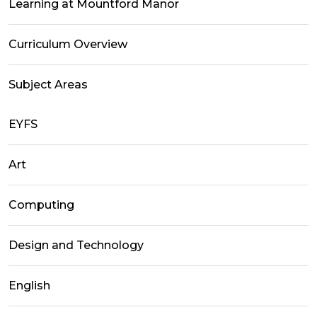
Learning at Mountford Manor
Curriculum Overview
Subject Areas
EYFS
Art
Computing
Design and Technology
English